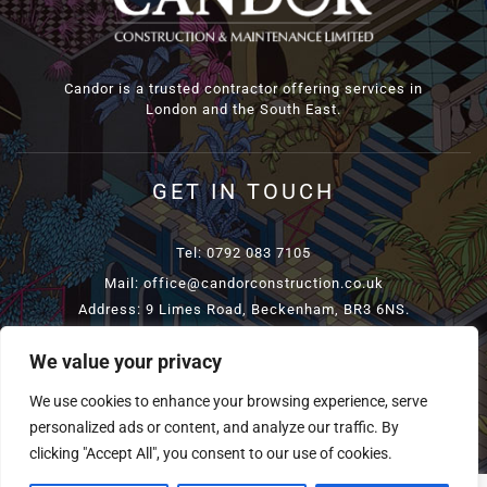
Candor is a trusted contractor offering services in
London and the South East.
GET IN TOUCH
Tel: 0792 083 7105
Mail: office@candorconstruction.co.uk
Address: 9 Limes Road, Beckenham, BR3 6NS.
We value your privacy
COPYRIGHT
2026 CANDORCONSTRUCTION | ALL RIGHTS
We use cookies to enhance your browsing experience, serve
RESERVED | POWERED BY
TELSAMEDIA
personalized ads or content, and analyze our traffic. By
clicking "Accept All", you consent to our use of cookies.