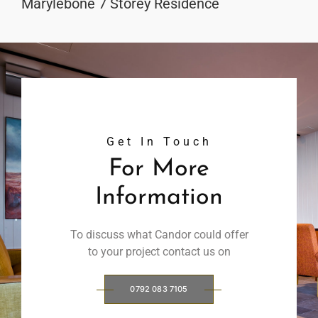
Marylebone 7 Storey Residence
Get In Touch
For More
Information
To discuss what Candor could offer
to your project contact us on
0792 083 7105