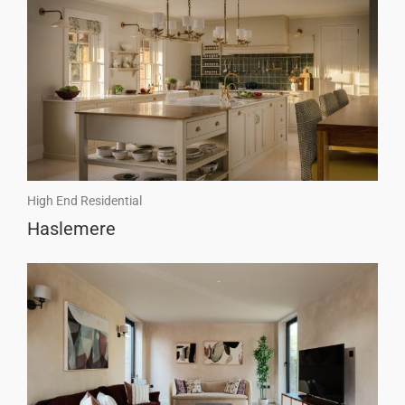
High End Residential
Haslemere