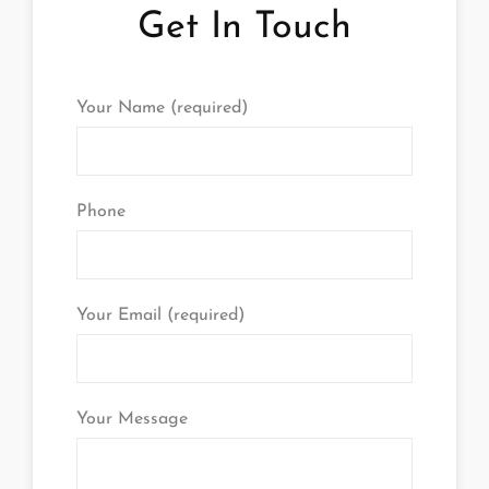
Get In Touch
Your Name (required)
Phone
Your Email (required)
Your Message