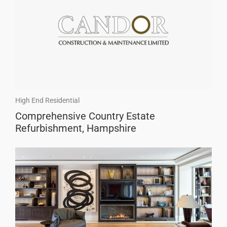
High End Residential
Comprehensive Country Estate
Refurbishment, Hampshire