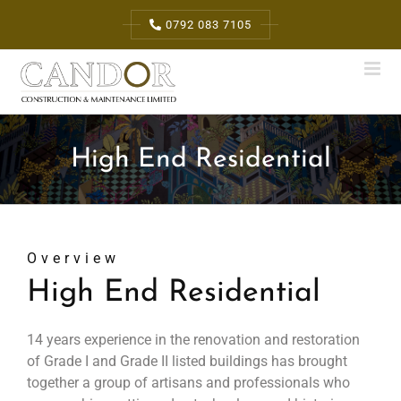
Skip
0792 083 7105
to
content
High End Residential
Overview
High End Residential
14 years experience in the renovation and restoration
of Grade I and Grade II listed buildings has brought
together a group of artisans and professionals who