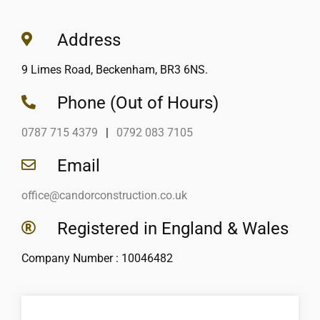
Address
9 Limes Road, Beckenham, BR3 6NS.
Phone (Out of Hours)
0787 715 4379
|
0792 083 7105
Email
office@candorconstruction.co.uk
Registered in England & Wales
Company Number : 10046482