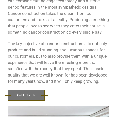
can combine cutting edge technology and historic
period features in the most sympathetic designs.
Candor construction takes the dream from our
customers and makes it a reality. Producing something
that people love to see when they enter their house is
something candor construction do every single day.
The key objective at candor construction is to not only
produce and build stunning and luxurious spaces for
our customers, but to also provide them with a unique
experience that will leave them feeling more than
satisfied with the money that they spent. The classic
quality that we are well known for has been developed
for many years now, and it will only keep growing.
Get In Touch