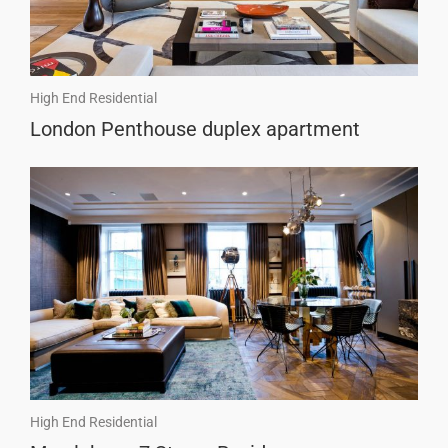
High End Residential
London Penthouse duplex apartment
High End Residential