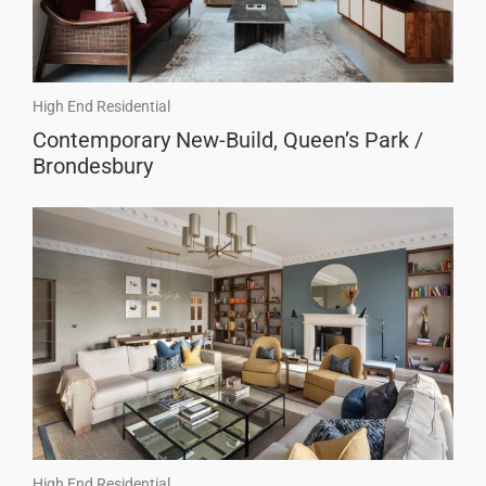
High End Residential
Contemporary New-Build, Queen’s Park /
Brondesbury
High End Residential