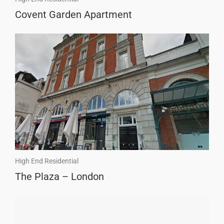
Covent Garden Apartment
High End Residential
The Plaza – London