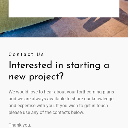
Contact Us
Interested in starting a
new project?
We would love to hear about your forthcoming plans
and we are always available to share our knowledge
and expertise with you. If you wish to get in touch
please use any of the contacts below.
Thank you.