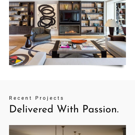
Recent Projects
Delivered With Passion.