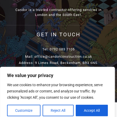
Candor is a trusted contractor offering services in
London and the South East.
GET IN TOUCH
Tel: 0792 083 7105
Mail: office@candorconstruction.co.uk
Address: 9 Limes Road, Beckenham, BR3 6NS.
We value your privacy
COPYRIGHT
2026 CANDORCONSTRUCTION | ALL RIGHTS
We use cookies to enhance your browsing experience, serve
RESERVED | POWERED BY
TELSAMEDIA
personalized ads or content, and analyze our traffic. By
clicking "Accept All", you consent to our use of cookies.
Customize
Reject All
Accept All