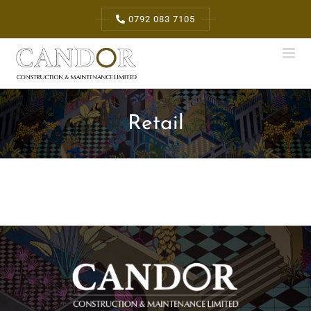
Skip
0792 083 7105
to
content
Retail